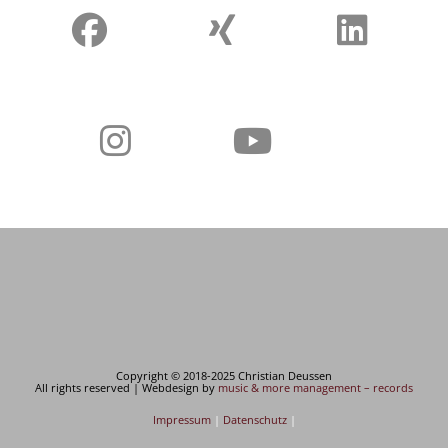
Copyright © 2018-2025 Christian Deussen
All rights reserved | Webdesign by
music & more management – records
Impressum
|
Datenschutz
|