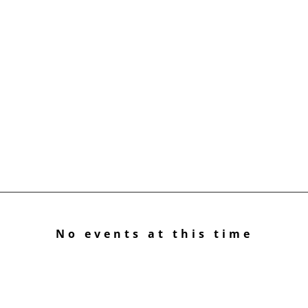
No events at this time
Check back at a later time